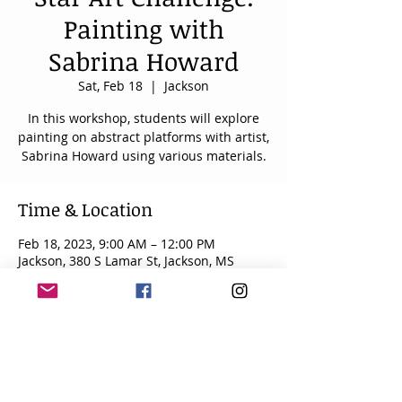
Painting with
Sabrina Howard
Sat, Feb 18
  |  
Jackson
In this workshop, students will explore
painting on abstract platforms with artist,
Sabrina Howard using various materials.
Time & Location
Feb 18, 2023, 9:00 AM – 12:00 PM
Jackson, 380 S Lamar St, Jackson, MS
39201, USA
About the event
Talented art students from around 
Mississippi participate in art workshops, 