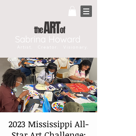
Sabrina Howard
Artist. Creator. Visionary.
2023 Mississippi All-
Star Art Challenge: