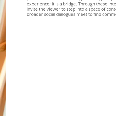
experience; it is a bridge. Through these inter
invite the viewer to step into a space of co
broader social dialogues meet to find comm