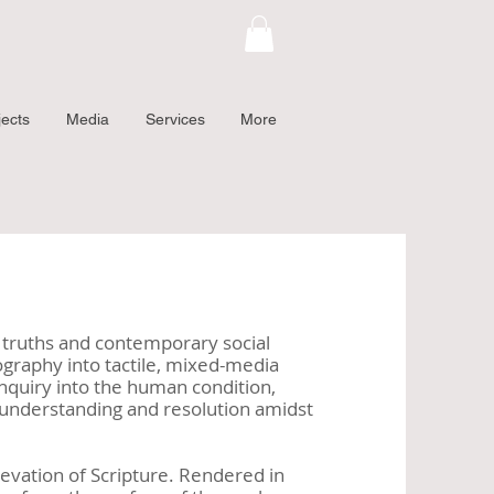
jects
Media
Services
More
al truths and contemporary social
ography into tactile, mixed-media
nquiry into the human condition,
er understanding and resolution amidst
elevation of Scripture. Rendered in