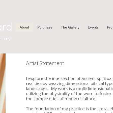
ard
About
Purchase
The Gallery
Events
Pro
nary.
Artist Statement
I explore the intersection of ancient spiritu
realities by weaving dimensional biblical typ
landscapes. My work is a multidimensional i
utilizing the physicality of the word to fost
the complexities of modern culture.
The foundation of my practice is the literal 