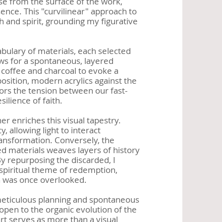
ise from the surface of the work,
esence. This "curvilinear" approach to
 and spirit, grounding my figurative
bulary of materials, each selected
ows for a spontaneous, layered
 coffee and charcoal to evoke a
position, modern acrylics against the
ors the tension between our fast-
ilience of faith.
her enriches this visual tapestry.
 allowing light to interact
ransformation. Conversely, the
ed materials weaves layers of history
y repurposing the discarded, I
spiritual theme of redemption,
ch was once overlooked.
meticulous planning and spontaneous
 open to the organic evolution of the
t serves as more than a visual