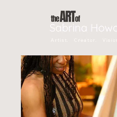
Sabrina How
Artist. Creator. Visio