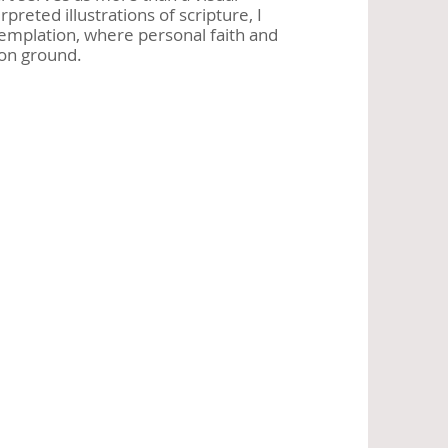
preted illustrations of scripture, I
ntemplation, where personal faith and
on ground.