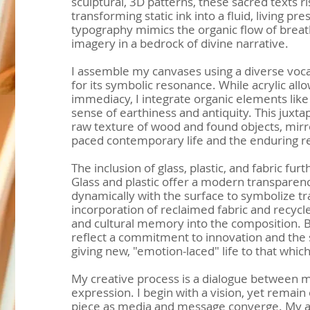
sculptural, 3D patterns, these sacred texts r
transforming static ink into a fluid, living pr
typography mimics the organic flow of breath
imagery in a bedrock of divine narrative.
I assemble my canvases using a diverse voca
for its symbolic resonance. While acrylic all
immediacy, I integrate organic elements like
sense of earthiness and antiquity. This juxta
raw texture of wood and found objects, mirr
paced contemporary life and the enduring res
The inclusion of glass, plastic, and fabric furt
Glass and plastic offer a modern transparency,
dynamically with the surface to symbolize t
incorporation of reclaimed fabric and recycl
and cultural memory into the composition. B
reflect a commitment to innovation and the 
giving new, "emotion-laced" life to that whi
My creative process is a dialogue between 
expression. I begin with a vision, yet remain
piece as media and message converge. My ar