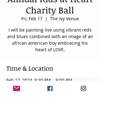
Charity Ball
Fri, Feb 17
  |  
The Ivy Venue
I will be painting live using vibrant reds
and blues combined with an image of an
african american boy embracing his
heart of LOVE.
Time & Location
Feb 17, 2023, 6:30 PM – 9:00 PM
The Ivy Venue, 1170 Luckney Rd, Flowood,
MS 39232, USA
About the event
The 2nd annual Kids at Heart Charity 
Ball benefiting the pediatric and adult 
congenital heart programs at UMMC will 