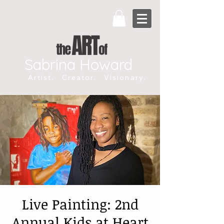
Sabrina Howard
Artist. Creator. Visionary.
Live Painting: 2nd
Annual Kids at Heart