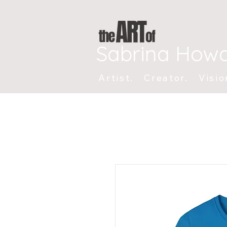
Sabrina How
Artist. Creator. Visio