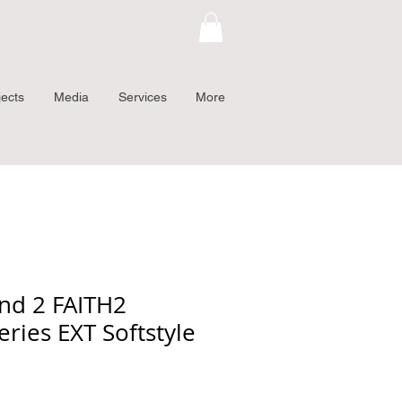
jects
Media
Services
More
and 2 FAITH2
eries EXT Softstyle