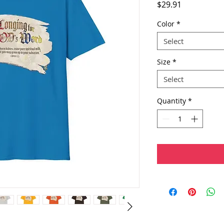
Price
$29.91
Color
*
Select
Size
*
Select
Quantity
*