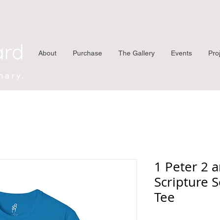
ard
About
Purchase
The Gallery
Events
Pro
nary.
1 Peter 2 
Scripture S
Tee