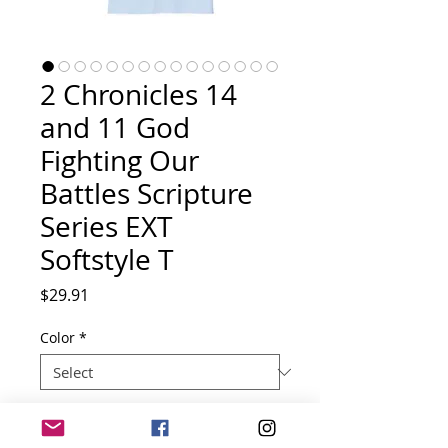
2 Chronicles 14
and 11 God
Fighting Our
Battles Scripture
Series EXT
Softstyle T
Price
$29.91
Color
*
Size
*