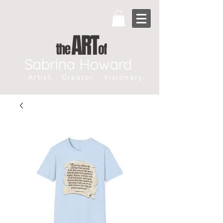
Sabrina Howard
Artist. Creator. Visionary.