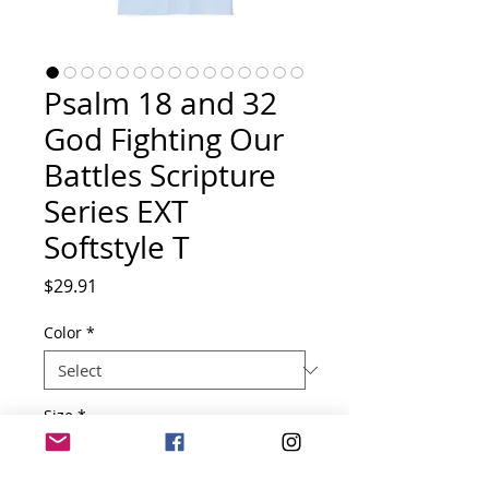
Psalm 18 and 32
God Fighting Our
Battles Scripture
Series EXT
Softstyle T
Price
$29.91
Color
*
Size
*