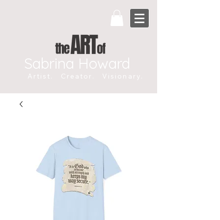
Sabrina Howard
Artist. Creator. Visionary.