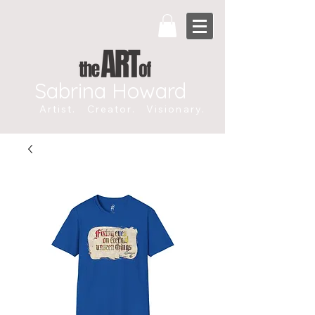
Sabrina Howard
Artist. Creator. Visionary.