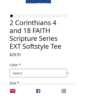
2 Corinthians 4
and 18 FAITH
Scripture Series
EXT Softstyle Tee
Price
$29.91
Color
*
Size
*
Quantity
*