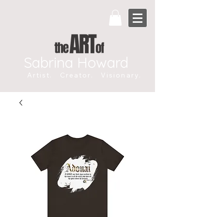
Sabrina Howard
Artist. Creator. Visionary.