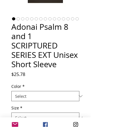
Adonai Psalm 8
and 1
SCRIPTURED
SERIES EXT Unisex
Short Sleeve
Price
$25.78
Color
*
Size
*