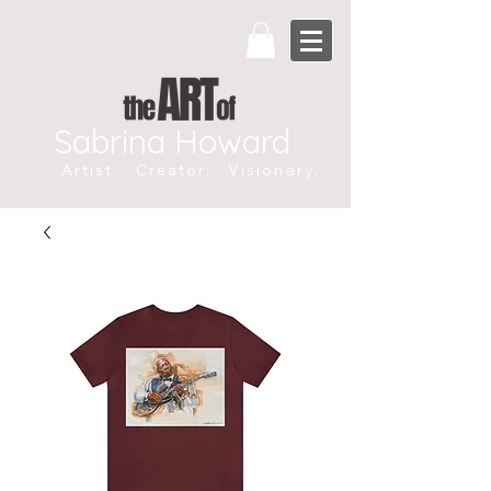
Sabrina Howard
Artist. Creator. Visionary.