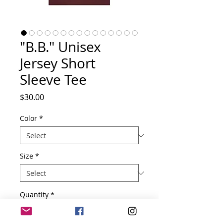
"B.B." Unisex
Jersey Short
Sleeve Tee
Price
$30.00
Color
*
Size
*
Quantity
*