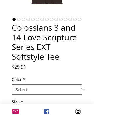
Colossians 3 and
14 Love Scripture
Series EXT
Softstyle Tee
Price
$29.91
Color
*
Size
*
Quantity
*