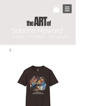
Sabrina Howard
Artist. Creator. Visionary.