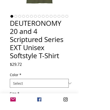
DEUTERONOMY
20 and 4
Scriptured Series
EXT Unisex
Softstyle T-Shirt
Price
$29.72
Color
*
Size
*