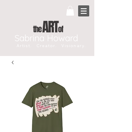
Sabrina Howard
Artist. Creator. Visionary.