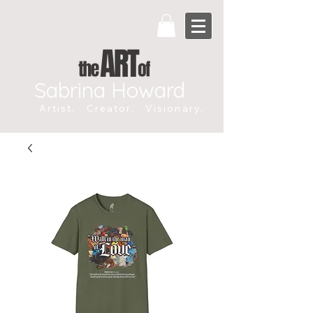
Sabrina Howard
Artist. Creator. Visionary.