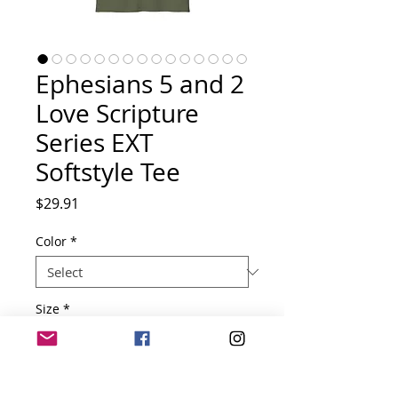
Ephesians 5 and 2
Love Scripture
Series EXT
Softstyle Tee
Price
$29.91
Color
*
Size
*
Quantity
*