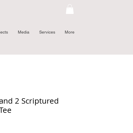
jects
Media
Services
More
and 2 Scriptured
 Tee