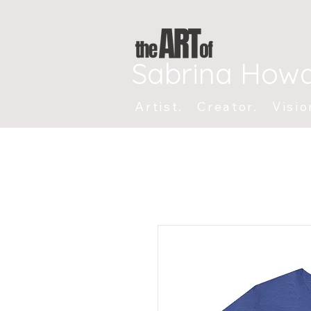
Sabrina How
Artist. Creator. Visio