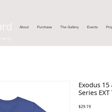
ard
About
Purchase
The Gallery
Events
Pro
nary.
Exodus 15 
Series EXT
Price
$29.19