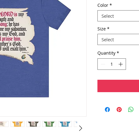
Color
*
Select
Size
*
Select
Quantity
*