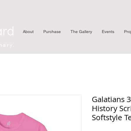
ard
About
Purchase
The Gallery
Events
Pro
nary.
Galatians 
History Scr
Softstyle T