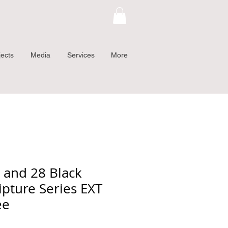
jects
Media
Services
More
3 and 28 Black
ipture Series EXT
ee