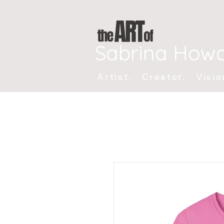
Sabrina How
Artist. Creator. Visio