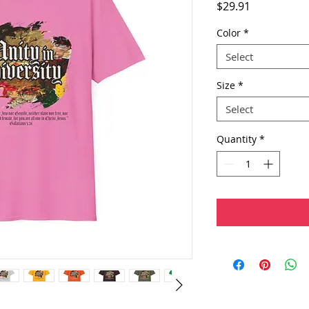
Price
$29.91
Color
*
Select
Size
*
Select
Quantity
*