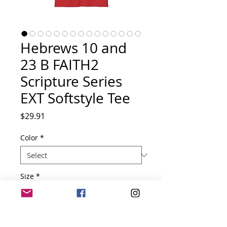
Hebrews 10 and
23 B FAITH2
Scripture Series
EXT Softstyle Tee
Price
$29.91
Color
*
Size
*
Quantity
*