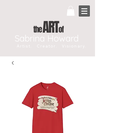
Sabrina Howard
Artist. Creator. Visionary.