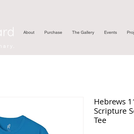
ard
About
Purchase
The Gallery
Events
Pro
nary.
Hebrews 11
Scripture S
Tee