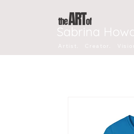
Sabrina How
Artist. Creator. Visio