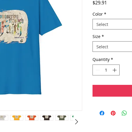
Price
$29.91
Color
*
Select
Size
*
Select
Quantity
*