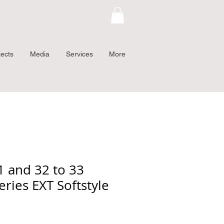
jects
Media
Services
More
 and 32 to 33
eries EXT Softstyle