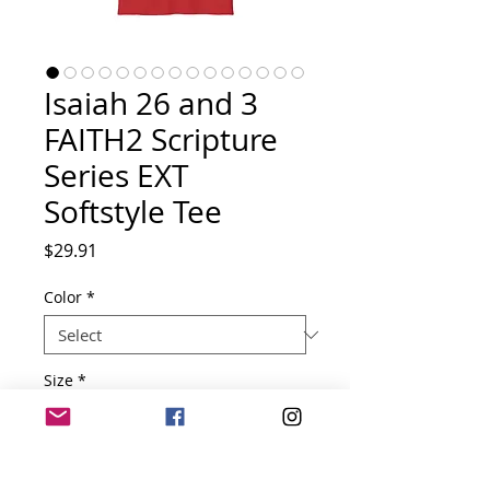
Isaiah 26 and 3
FAITH2 Scripture
Series EXT
Softstyle Tee
Price
$29.91
Color
*
Size
*
Quantity
*