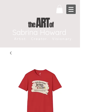
Sabrina Howard
Artist. Creator. Visionary.