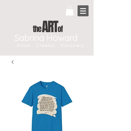
Sabrina Howard
Artist. Creator. Visionary.