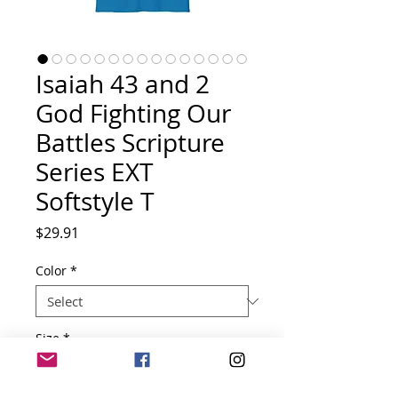
Isaiah 43 and 2
God Fighting Our
Battles Scripture
Series EXT
Softstyle T
Price
$29.91
Color
*
Size
*