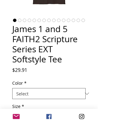
James 1 and 5
FAITH2 Scripture
Series EXT
Softstyle Tee
Price
$29.91
Color
*
Size
*
Quantity
*