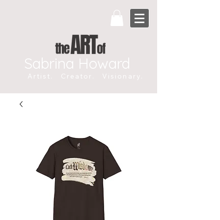
Sabrina Howard
Artist. Creator. Visionary.