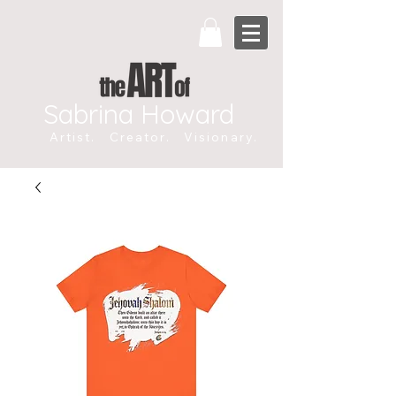
Sabrina Howard
Artist. Creator. Visionary.