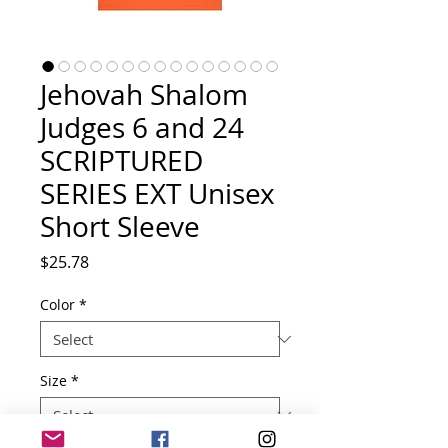
Jehovah Shalom
Judges 6 and 24
SCRIPTURED
SERIES EXT Unisex
Short Sleeve
Price
$25.78
Color
*
Size
*