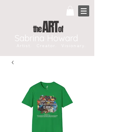
Sabrina Howard
Artist. Creator. Visionary.