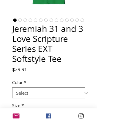
Jeremiah 31 and 3
Love Scripture
Series EXT
Softstyle Tee
Price
$29.91
Color
*
Size
*
Quantity
*