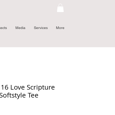
jects
Media
Services
More
 16 Love Scripture
Softstyle Tee