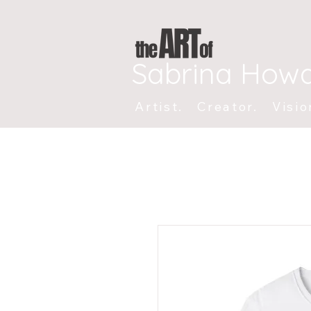
Sabrina How
Artist. Creator. Visio