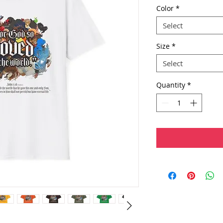
Color
*
Select
Size
*
Select
Quantity
*