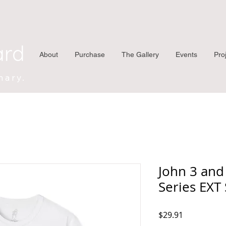
ard
About
Purchase
The Gallery
Events
Pro
nary.
John 3 and
Series EXT 
Price
$29.91