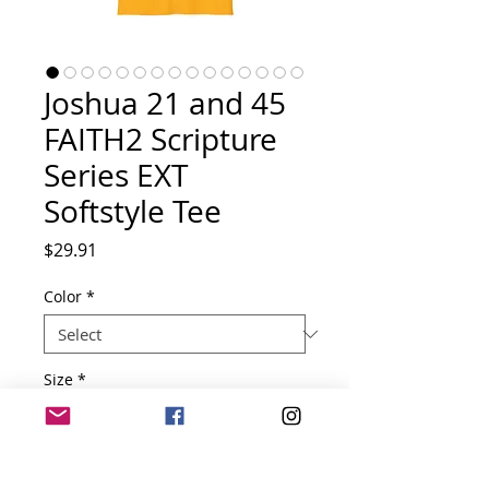
Joshua 21 and 45
FAITH2 Scripture
Series EXT
Softstyle Tee
Price
$29.91
Color
*
Size
*
Quantity
*