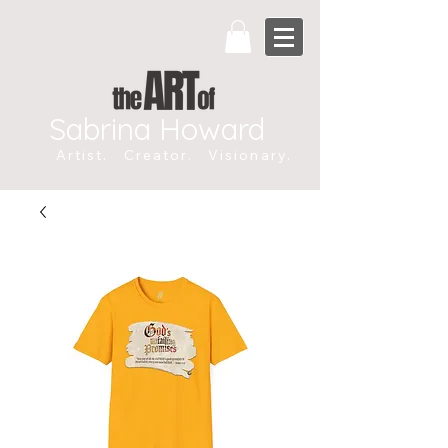
Sabrina Howard
Artist. Creator. Visionary.