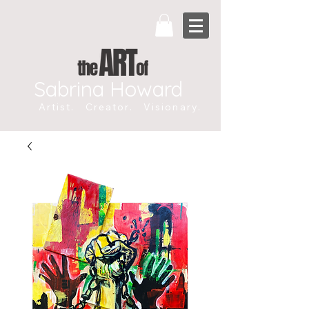
Sabrina Howard
Artist. Creator. Visionary.