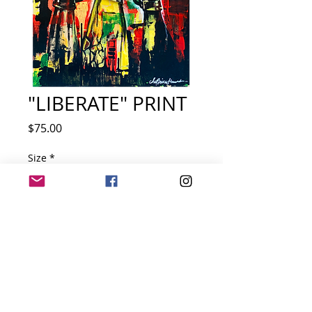
"LIBERATE" PRINT
Price
$75.00
Size
*
Quantity
*
Add to Cart