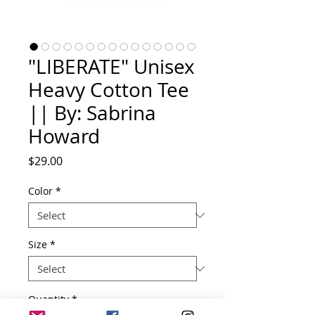
"LIBERATE" Unisex
Heavy Cotton Tee
|| By: Sabrina
Howard
Price
$29.00
Color
*
Size
*
Quantity
*