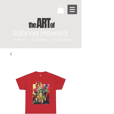
Sabrina Howard
Artist. Creator. Visionary.