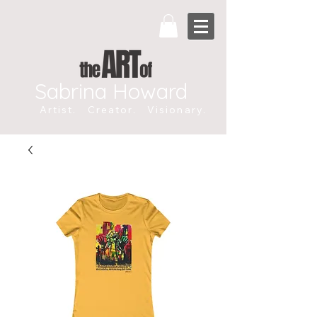
Sabrina Howard
Artist. Creator. Visionary.