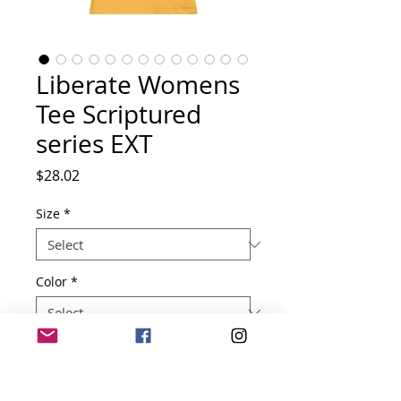
Liberate Womens
Tee Scriptured
series EXT
Price
$28.02
Size
*
Color
*
Quantity
*