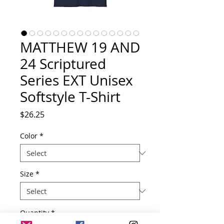
MATTHEW 19 AND
24 Scriptured
Series EXT Unisex
Softstyle T-Shirt
Price
$26.25
Color
*
Size
*
Quantity
*