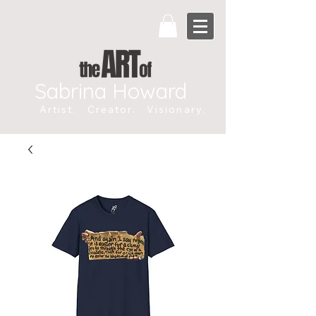
Sabrina Howard
Artist. Creator. Visionary.