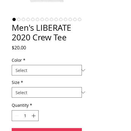
Men's LIBERATE
2020 Crew Tee
Price
$20.00
Color
*
Size
*
Quantity
*