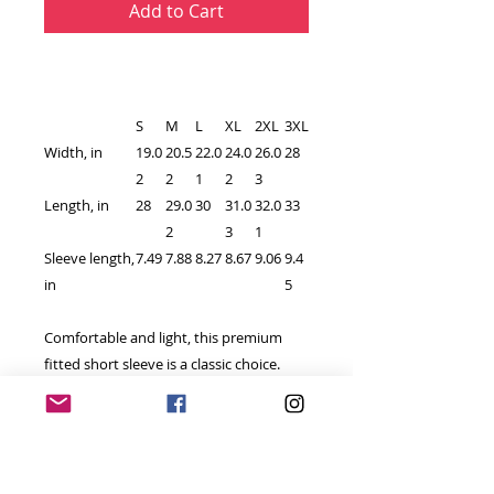
Add to Cart
S
M
L
XL
2XL
3XL
Width, in
19.0
20.5
22.0
24.0
26.0
28
2
2
1
2
3
Length, in
28
29.0
30
31.0
32.0
33
2
3
1
Sleeve length,
7.49
7.88
8.27
8.67
9.06
9.4
in
5
Comfortable and light, this premium
fitted short sleeve is a classic choice.
High quality print adds a statement to
one's workout or everyday routine.