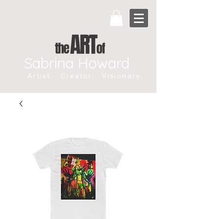
Sabrina Howard
Artist. Creator. Visionary.