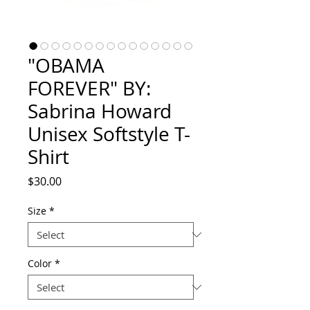
"OBAMA
FOREVER" BY:
Sabrina Howard
Unisex Softstyle T-
Shirt
Price
$30.00
Size
*
Color
*