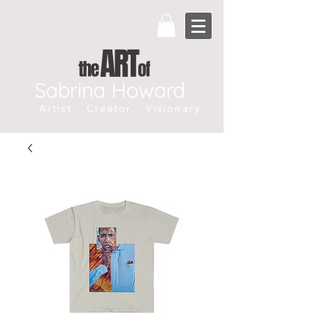
Sabrina Howard
Artist. Creator. Visionary.