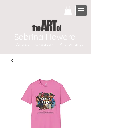
Sabrina Howard
Artist. Creator. Visionary.