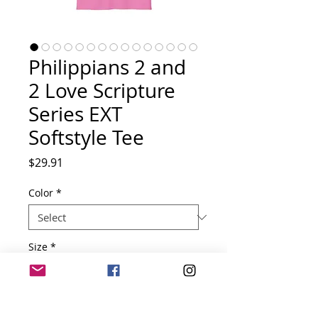
Philippians 2 and
2 Love Scripture
Series EXT
Softstyle Tee
Price
$29.91
Color
*
Size
*
Quantity
*