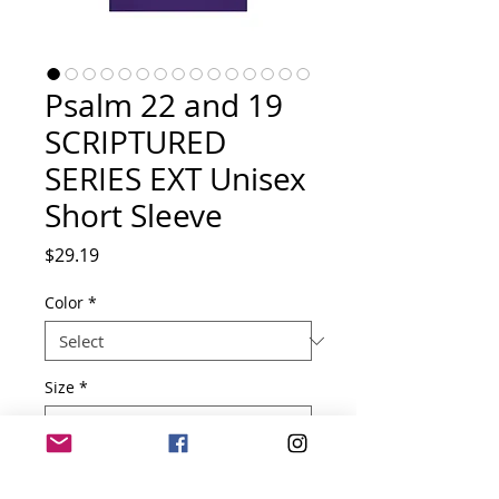
Psalm 22 and 19
SCRIPTURED
SERIES EXT Unisex
Short Sleeve
Price
$29.19
Color
*
Size
*
Quantity
*