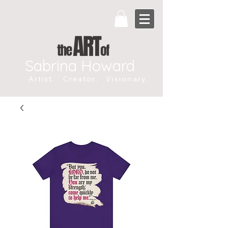
Sabrina Howard
Artist. Creator. Visionary.