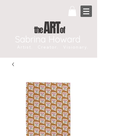
Sabrina Howard
Artist. Creator. Visionary.