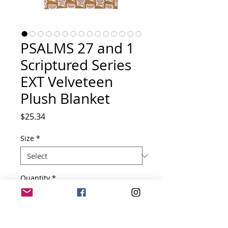
PSALMS 27 and 1
Scriptured Series
EXT Velveteen
Plush Blanket
Price
$25.34
Size
*
Quantity
*