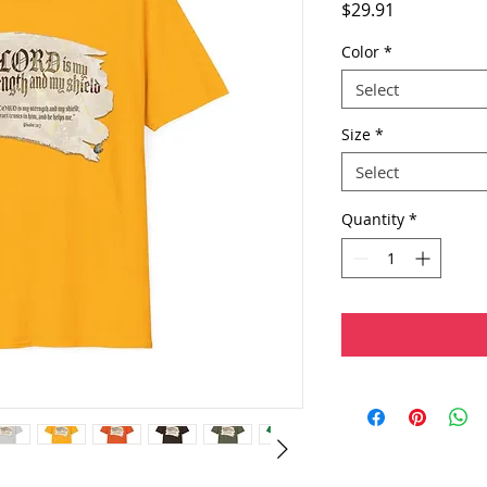
Price
$29.91
Color
*
Select
Size
*
Select
Quantity
*