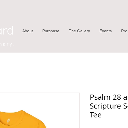
ard
About
Purchase
The Gallery
Events
Pro
nary.
Psalm 28 a
Scripture S
Tee