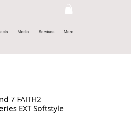
jects
Media
Services
More
nd 7 FAITH2
eries EXT Softstyle