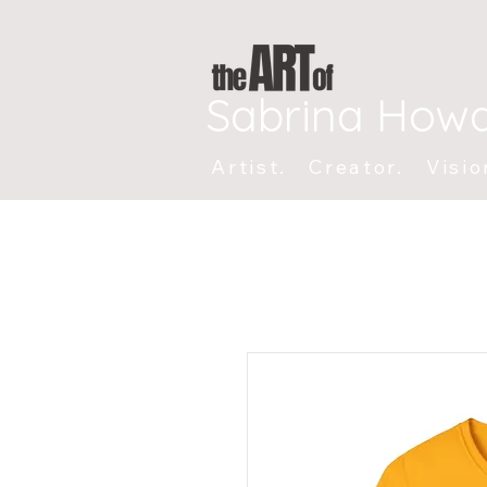
Sabrina How
Artist. Creator. Visio