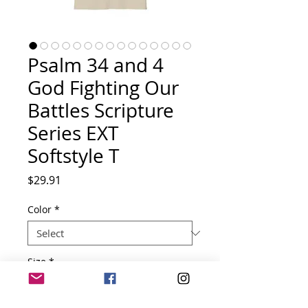
Psalm 34 and 4
God Fighting Our
Battles Scripture
Series EXT
Softstyle T
Price
$29.91
Color
*
Size
*