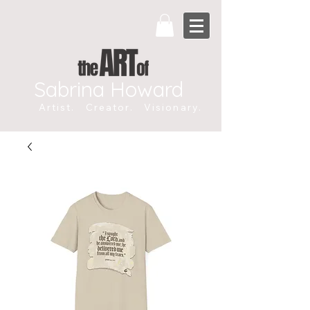
Sabrina Howard
Artist. Creator. Visionary.