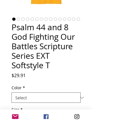
Psalm 44 and 8
God Fighting Our
Battles Scripture
Series EXT
Softstyle T
Price
$29.91
Color
*
Size
*