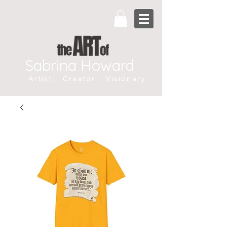
Sabrina Howard
Artist. Creator. Visionary.