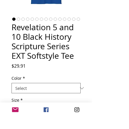
Revelation 5 and
10 Black History
Scripture Series
EXT Softstyle Tee
Price
$29.91
Color
*
Size
*
Quantity
*