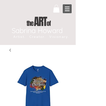
Sabrina Howard
Artist. Creator. Visionary.