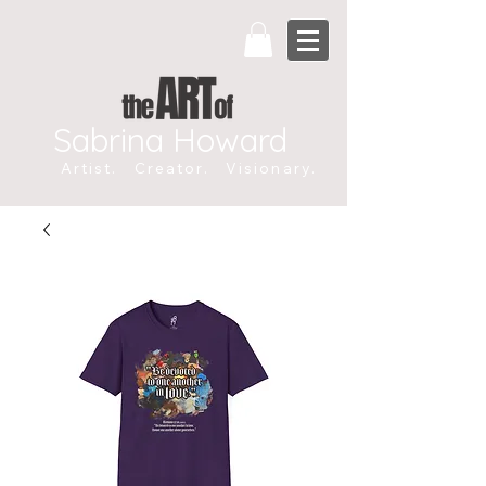
Sabrina Howard
Artist. Creator. Visionary.