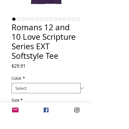
Romans 12 and
10 Love Scripture
Series EXT
Softstyle Tee
Price
$29.91
Color
*
Size
*
Quantity
*