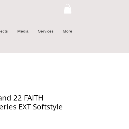
jects
Media
Services
More
and 22 FAITH
eries EXT Softstyle