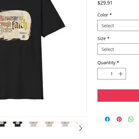
Price
$29.91
Color
*
Select
Size
*
Select
Quantity
*