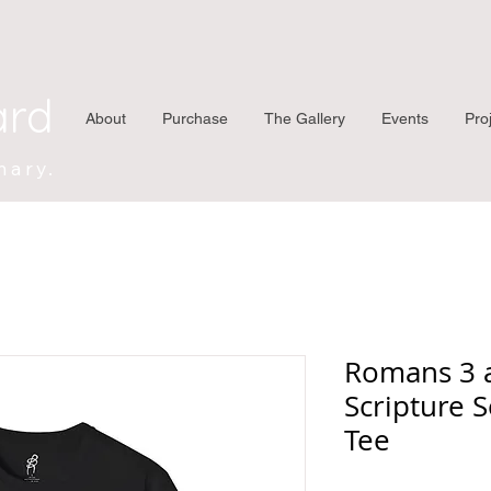
ard
About
Purchase
The Gallery
Events
Pro
nary.
Romans 3 
Scripture S
Tee