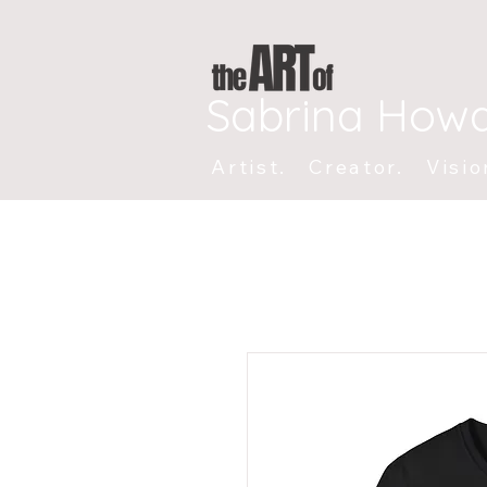
Sabrina How
Artist. Creator. Visio