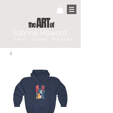
Sabrina Howard
Artist. Creator. Visionary.