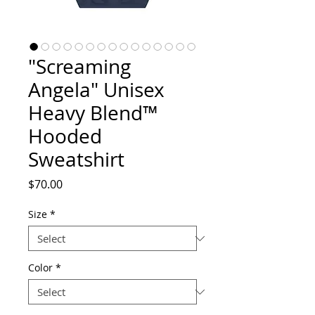
"Screaming
Angela" Unisex
Heavy Blend™
Hooded
Sweatshirt
Price
$70.00
Size
*
Color
*