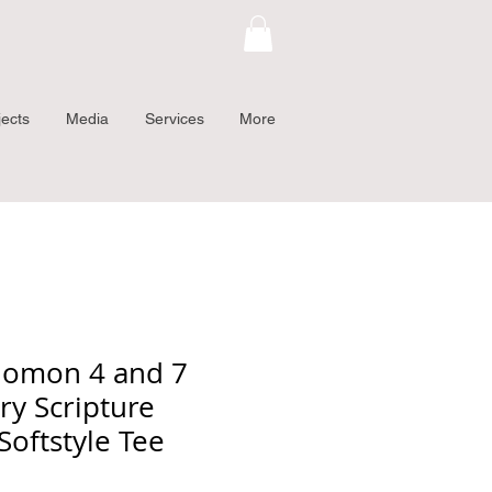
jects
Media
Services
More
lomon 4 and 7
ry Scripture
Softstyle Tee