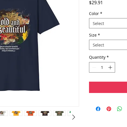
Price
$29.91
Color
*
Select
Size
*
Select
Quantity
*