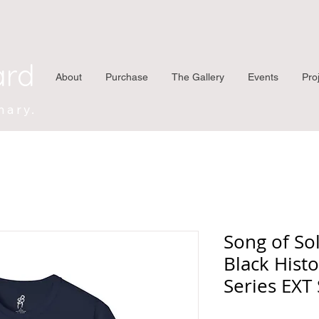
ard
About
Purchase
The Gallery
Events
Pro
nary.
Song of So
Black Histo
Series EXT 