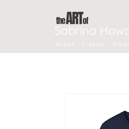
Sabrina How
Artist. Creator. Visio