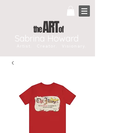
Sabrina Howard
Artist. Creator. Visionary.