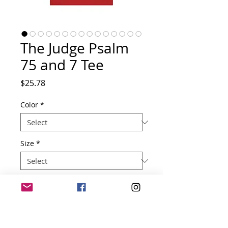
The Judge Psalm
75 and 7 Tee
Price
$25.78
Color
*
Size
*
Quantity
*