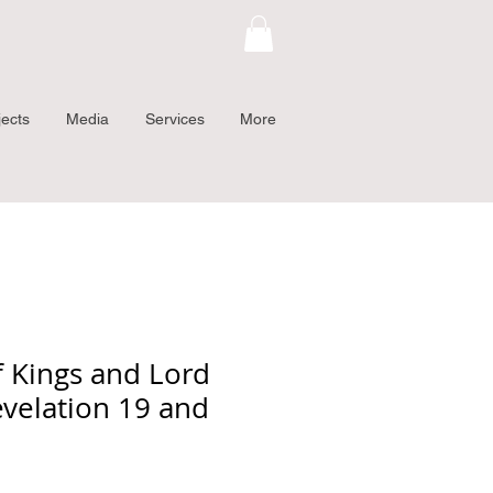
jects
Media
Services
More
f Kings and Lord
evelation 19 and