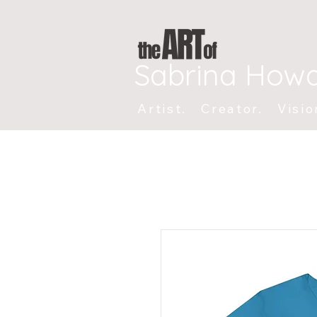
Sabrina How
Artist. Creator. Visio