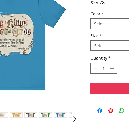
Price
$25.78
Color
*
Select
Size
*
Select
Quantity
*