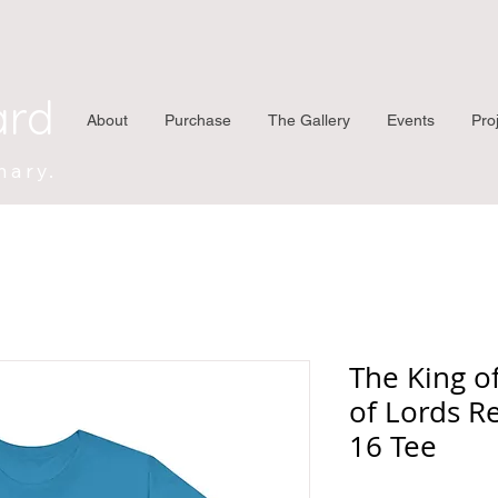
ard
About
Purchase
The Gallery
Events
Pro
nary.
The King o
of Lords R
16 Tee