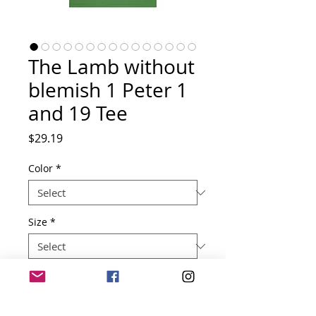
The Lamb without
blemish 1 Peter 1
and 19 Tee
Price
$29.19
Color
*
Size
*
Quantity
*