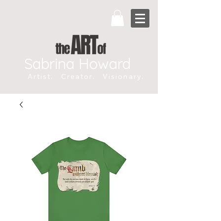
Sabrina Howard
Artist. Creator. Visionary.