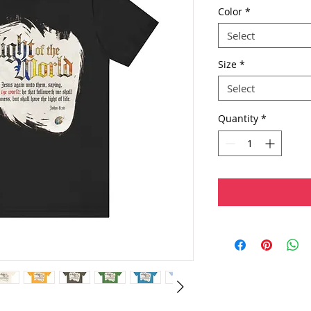
Color
*
Select
Size
*
Select
Quantity
*