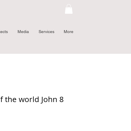
jects
Media
Services
More
f the world John 8