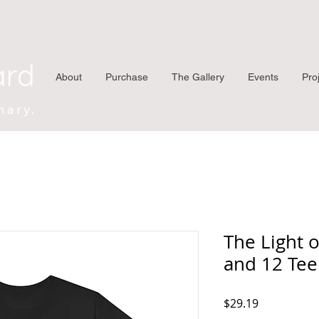
ard
About
Purchase
The Gallery
Events
Pro
nary.
The Light o
and 12 Tee
Price
$29.19