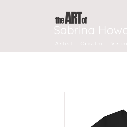
Sabrina How
Artist. Creator. Visio