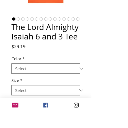
The Lord Almighty
Isaiah 6 and 3 Tee
Price
$29.19
Color
*
Size
*
Quantity
*