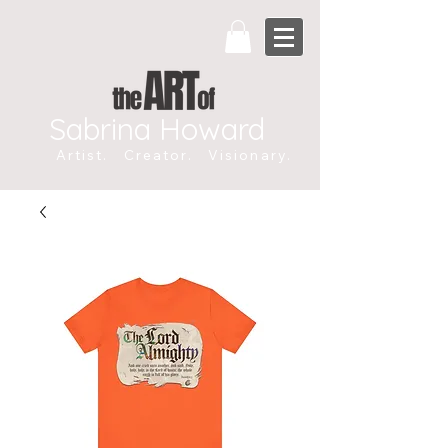
Sabrina Howard
Artist. Creator. Visionary.