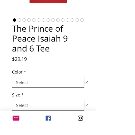
The Prince of
Peace Isaiah 9
and 6 Tee
Price
$29.19
Color
*
Size
*
Quantity
*