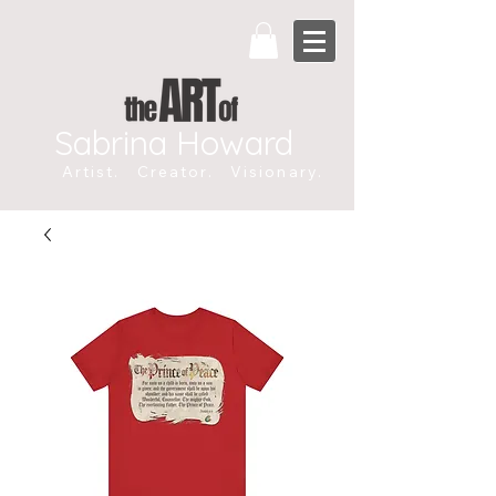
Sabrina Howard
Artist. Creator. Visionary.