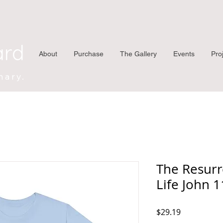
ard
About
Purchase
The Gallery
Events
Pro
nary.
The Resurr
Life John 
Price
$29.19