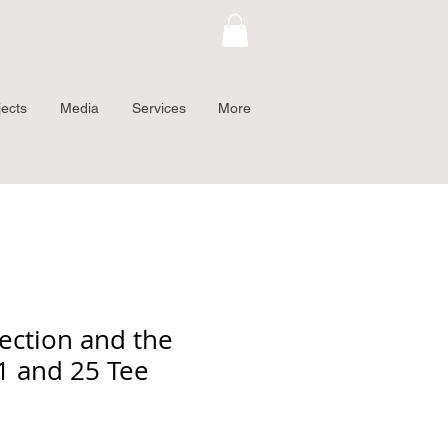
jects
Media
Services
More
ection and the
11 and 25 Tee