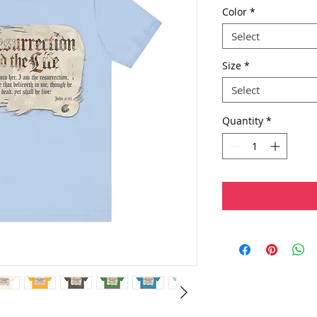
Color
*
Select
Size
*
Select
Quantity
*