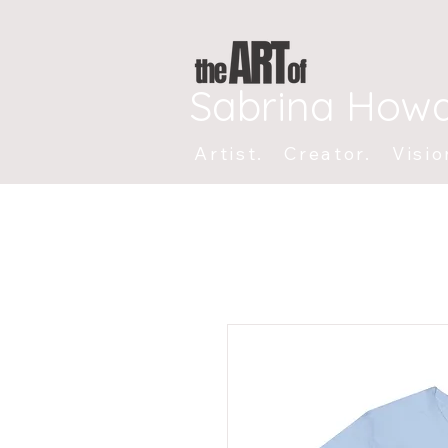
Sabrina How
Artist. Creator. Visio