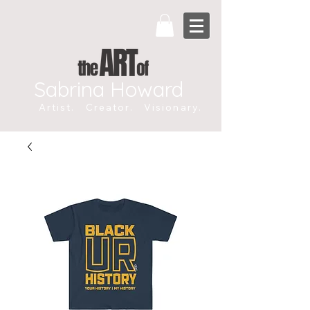
Sabrina Howard
Artist. Creator. Visionary.