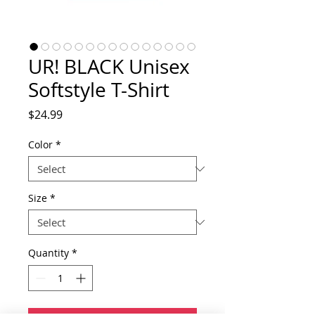
UR! BLACK Unisex
Softstyle T-Shirt
Price
$24.99
Color
*
Size
*
Quantity
*