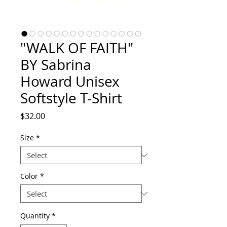
"WALK OF FAITH"
BY Sabrina
Howard Unisex
Softstyle T-Shirt
Price
$32.00
Size
*
Color
*
Quantity
*