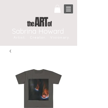
Sabrina Howard
Artist. Creator. Visionary.