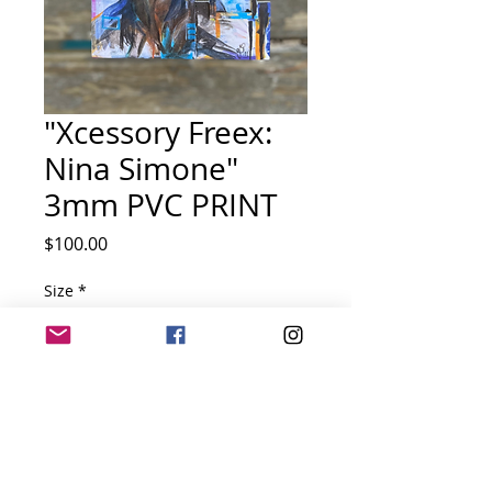
"Xcessory Freex:
Nina Simone"
3mm PVC PRINT
Price
$100.00
Size
*
Quantity
*
Add to Cart