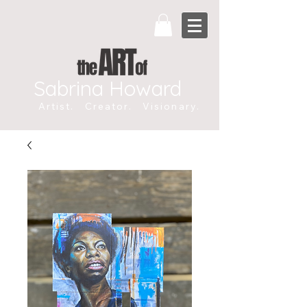
Sabrina Howard
Artist. Creator. Visionary.